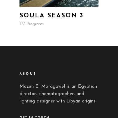
SOULA SEASON 3
TV Programs
ABOUT
Mazen El Motagawel is an Egyptian
director, cinematographer, and
lighting designer with Libyan origins.