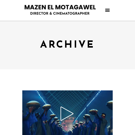
ARCHIVE