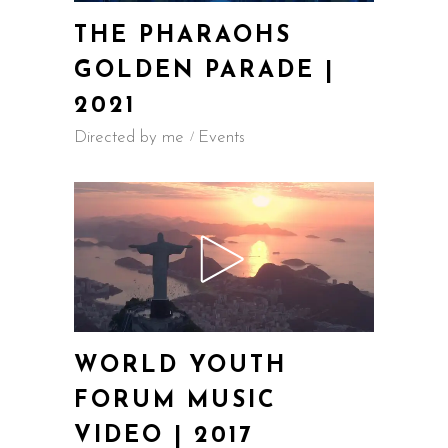
THE PHARAOHS
GOLDEN PARADE |
2021
Directed by me
Events
WORLD YOUTH
FORUM MUSIC
VIDEO | 2017