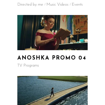
Directed by me
Music Videos
Events
ANOSHKA PROMO 04
TV Programs