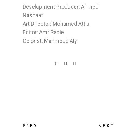
Development Producer: Ahmed
Nashaat
Art Director: Mohamed Attia
Editor: Amr Rabie
Colorist: Mahmoud Aly
PREV
NEXT