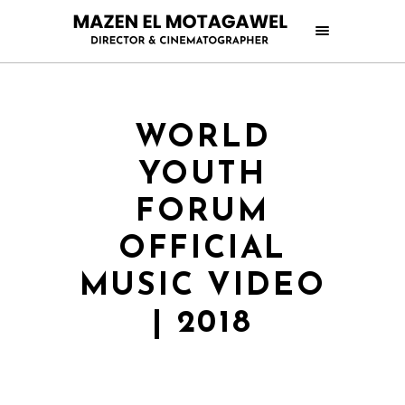
WORLD
YOUTH
FORUM
OFFICIAL
MUSIC VIDEO
| 2018