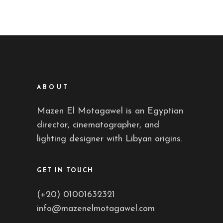
ABOUT
Mazen El Motagawel is an Egyptian
director, cinematographer, and
lighting designer with Libyan origins.
GET IN TOUCH
(+20) 01001632321
info@mazenelmotagawel.com