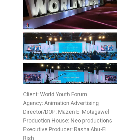
Client: World Youth Forum
Agency: Animation Advertising
Director/DOP: Mazen El Motagawel
Production House: Neo productions
Executive Producer: Rasha Abu-El
Rish