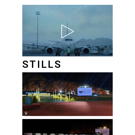
STILLS