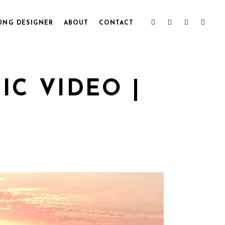
ING DESIGNER
ABOUT
CONTACT
C VIDEO |