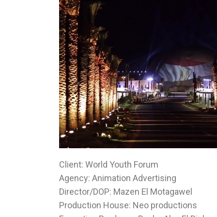
Client: World Youth Forum
Agency: Animation Advertising
Director/DOP: Mazen El Motagawel
Production House: Neo productions