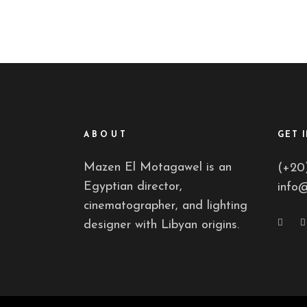
ABOUT
GET 
Mazen El Motagawel is an
(+20
Egyptian director,
info
cinematographer, and lighting
designer with Libyan origins.