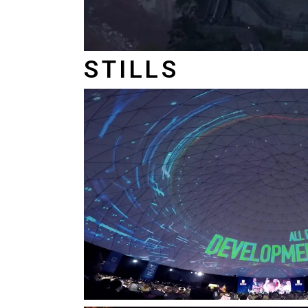
STILLS