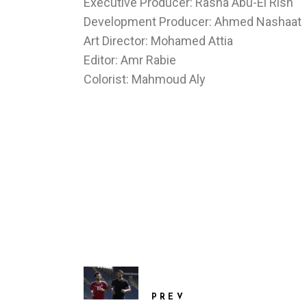
Executive Producer: Rasha Abu-El Rish
Development Producer: Ahmed Nashaat
Art Director: Mohamed Attia
Editor: Amr Rabie
Colorist: Mahmoud Aly
PREV