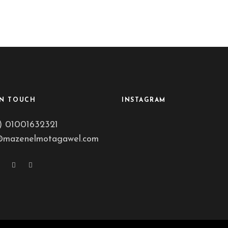
IN TOUCH
INSTAGRAM
) 01001632321
@mazenelmotagawel.com