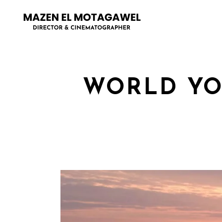
WORLD YO