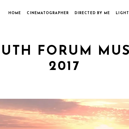
HOME
CINEMATOGRAPHER
DIRECTED BY ME
LIGHT
UTH FORUM MUSI
2017