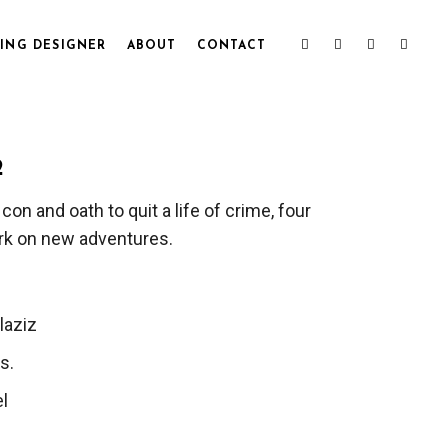
ING DESIGNER
ABOUT
CONTACT
2
 con and oath to quit a life of crime, four
rk on new adventures.
laziz
s.
l