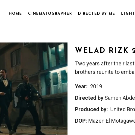
HOME
CINEMATOGRAPHER
DIRECTED BY ME
LIGHT
WELAD RIZK 
Two years after their last
brothers reunite to emba
Year:
2019
Directed by
Sameh Abde
Produced by:
United Bro
DOP:
Mazen El Motagawe