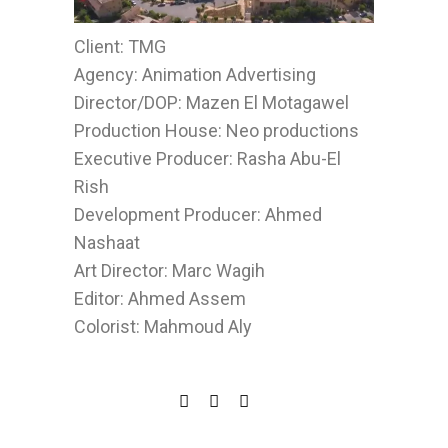
Client: TMG
Agency: Animation Advertising
Director/DOP: Mazen El Motagawel
Production House: Neo productions
Executive Producer: Rasha Abu-El
Rish
Development Producer: Ahmed
Nashaat
Art Director: Marc Wagih
Editor: Ahmed Assem
Colorist: Mahmoud Aly