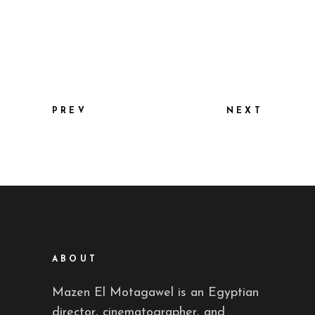
PREV
NEXT
ABOUT
Mazen El Motagawel is an Egyptian
director, cinematographer, and