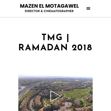
TMG |
RAMADAN 2018