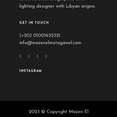
lighting designer with Libyan origins.
GET IN TOUCH
(+20) 01001632321
info@mazenelmotagawel.com
INSTAGRAM
2023 © Copyright Mazen El