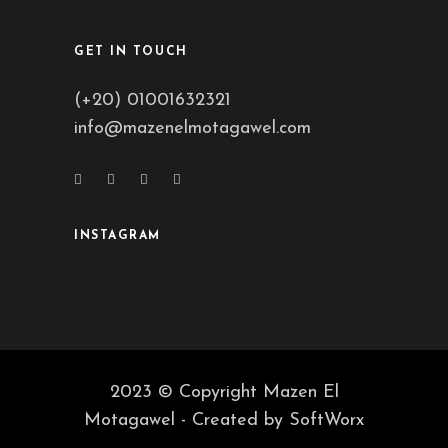
GET IN TOUCH
(+20) 01001632321
info@mazenelmotagawel.com
INSTAGRAM
2023 © Copyright Mazen El
Motagawel - Created by
SoftWorx