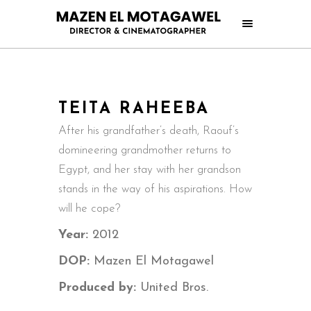
TEITA RAHEEBA
After his grandfather’s death, Raouf’s
domineering grandmother returns to
Egypt, and her stay with her grandson
stands in the way of his aspirations. How
will he cope?
Year:
2012
DOP:
Mazen El Motagawel
Produced by:
United Bros.