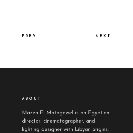
PREV
NEXT
ABOUT
Mazen El Motagawel is an Egyptian
director, cinematographer, and
lighting designer with Libyan origins.