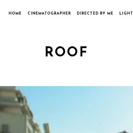
HOME
CINEMATOGRAPHER
DIRECTED BY ME
LIGHT
ROOF