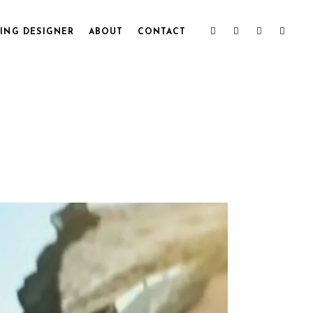
ING DESIGNER
ABOUT
CONTACT