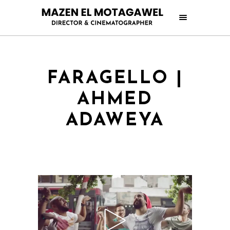
FARAGELLO |
AHMED
ADAWEYA