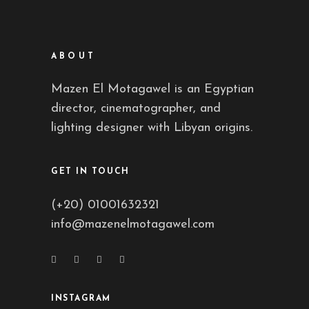
ABOUT
Mazen El Motagawel is an Egyptian
director, cinematographer, and
lighting designer with Libyan origins.
GET IN TOUCH
(+20) 01001632321
info@mazenelmotagawel.com
INSTAGRAM