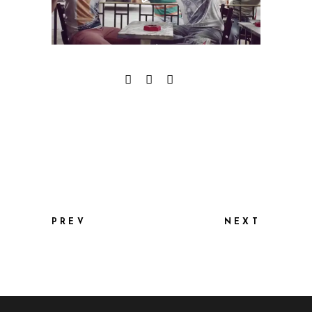
PREV
NEXT