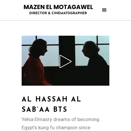
AL HASSAH AL
SAB’AA BTS
Yehia Elmasry dreams of becoming
Egypt’s kung fu champion since