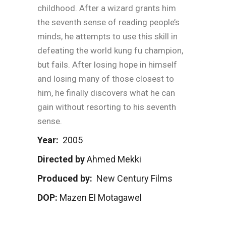
childhood. After a wizard grants him
the seventh sense of reading people’s
minds, he attempts to use this skill in
defeating the world kung fu champion,
but fails. After losing hope in himself
and losing many of those closest to
him, he finally discovers what he can
gain without resorting to his seventh
sense.
Year:
2005
Directed by
Ahmed Mekki
Produced by:
New Century Films
DOP:
Mazen El Motagawel