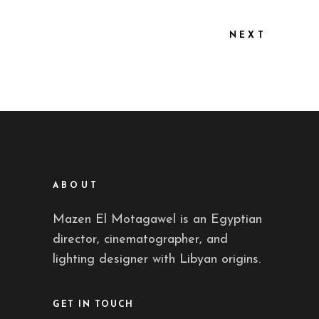
NEXT
ABOUT
Mazen El Motagawel is an Egyptian
director, cinematographer, and
lighting designer with Libyan origins.
GET IN TOUCH