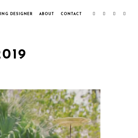
ING DESIGNER
ABOUT
CONTACT
2019