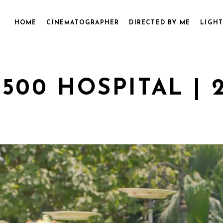
HOME
CINEMATOGRAPHER
DIRECTED BY ME
LIGHT
500 HOSPITAL | 