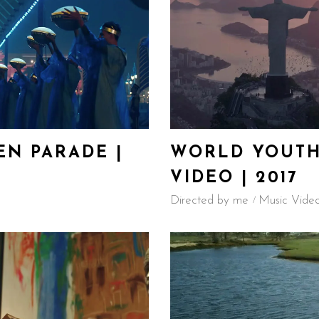
N PARADE |
WORLD YOUTH
VIDEO | 2017
Directed by me
Music Vide