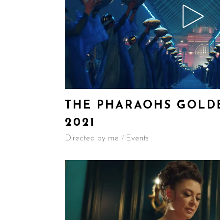
THE PHARAOHS GOLDE
2021
Directed by me
Events