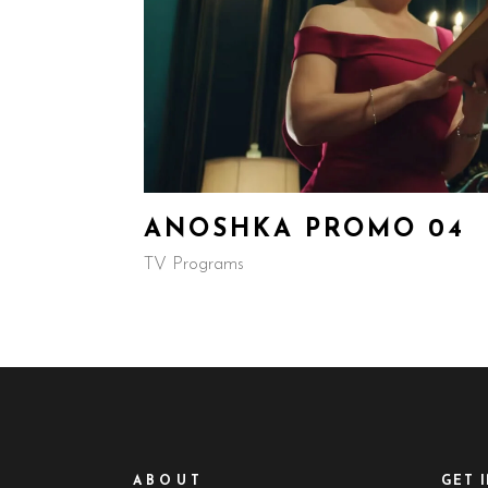
ANOSHKA PROMO 04
TV Programs
ABOUT
GET 