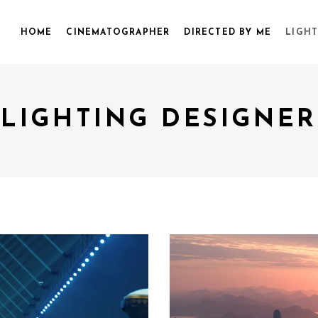
HOME
CINEMATOGRAPHER
DIRECTED BY ME
LIGHT
LIGHTING DESIGNER