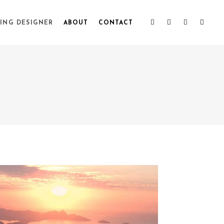
ING DESIGNER
ABOUT
CONTACT