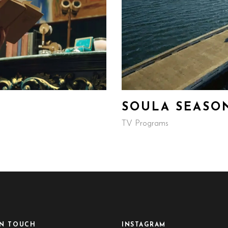
SOULA SEASO
TV Programs
IN TOUCH
INSTAGRAM