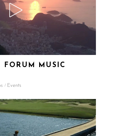
 FORUM MUSIC
os
Events