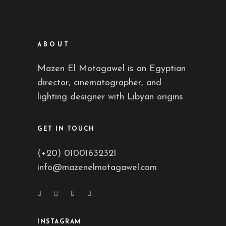
ABOUT
Mazen El Motagawel is an Egyptian
director, cinematographer, and
lighting designer with Libyan origins.
GET IN TOUCH
(+20) 01001632321
info@mazenelmotagawel.com
INSTAGRAM