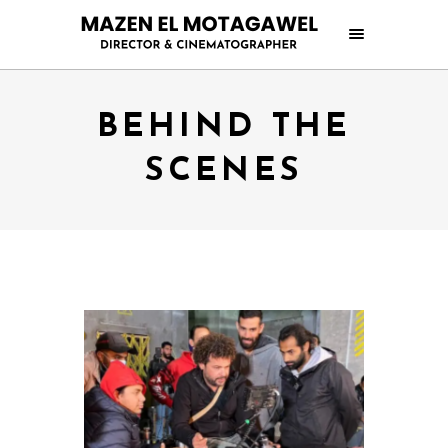
BEHIND THE
SCENES