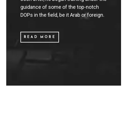
guidance of some of the top-notch
DOPs in the field, be it Arab or foreign.
READ MORE