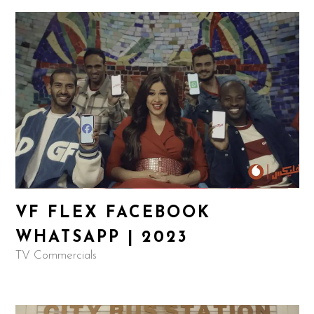
VF FLEX FACEBOOK
WHATSAPP | 2023
TV Commercials