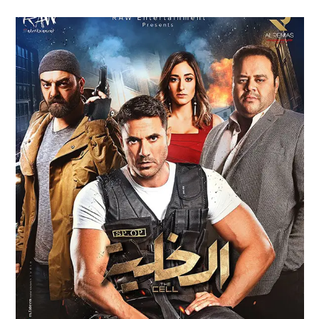
AL KHALLEYA – THE CELL FILM
TRAILER (2017)
Feature Films