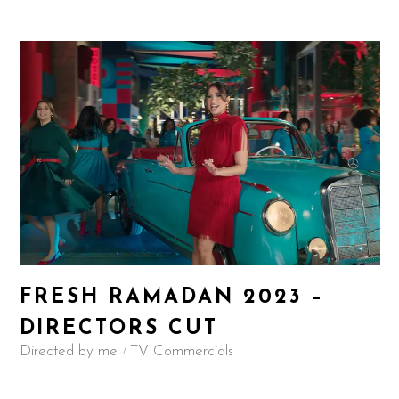
FRESH RAMADAN 2023 –
DIRECTORS CUT
Directed by me
TV Commercials