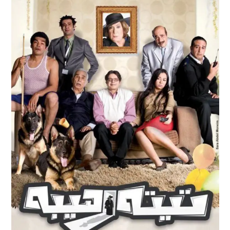
TEITA RAHEEBA
Feature Films