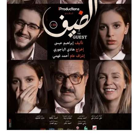
AL DEIF
Feature Films