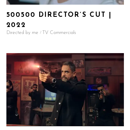
500500 DIRECTOR’S CUT |
2022
Directed by me
TV Commercials