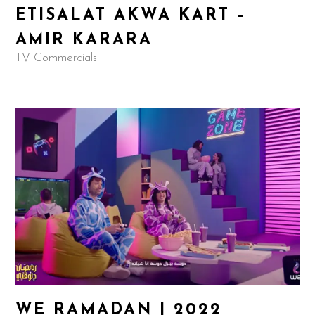
ETISALAT AKWA KART –
AMIR KARARA
TV Commercials
WE RAMADAN | 2022