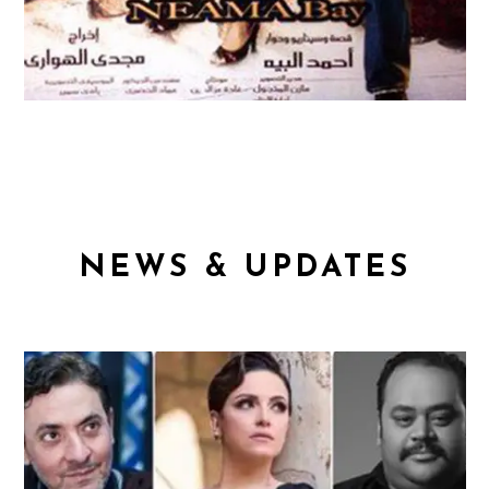
NEWS & UPDATES