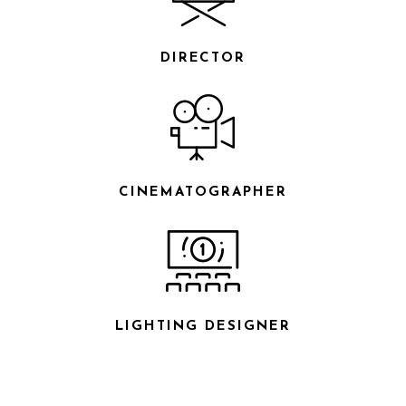
DIRECTOR
CINEMATOGRAPHER
LIGHTING DESIGNER