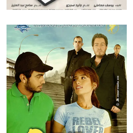
CAPTAIN HIMA FILM TRAILER | 2008
Feature Films