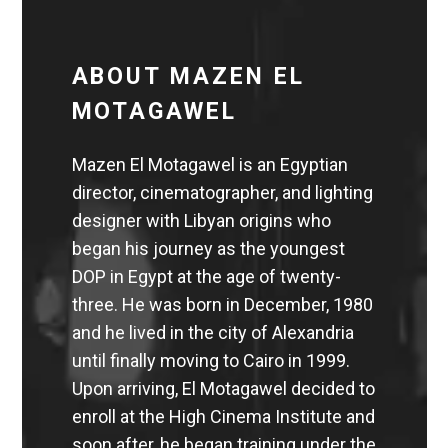
ABOUT MAZEN EL
MOTAGAWEL
Mazen El Motagawel is an Egyptian
director, cinematographer, and lighting
designer with Libyan origins who
began his journey as the youngest
DOP in Egypt at the age of twenty-
three. He was born in December, 1980
and he lived in the city of Alexandria
until finally moving to Cairo in 1999.
Upon arriving, El Motagawel decided to
enroll at the High Cinema Institute and
soon after, he began training under the