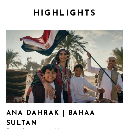
HIGHLIGHTS
ANA DAHRAK | BAHAA
SULTAN