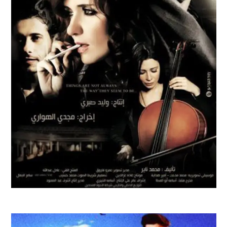
AL WATAR FILM TRAILER | 2010
Feature Films