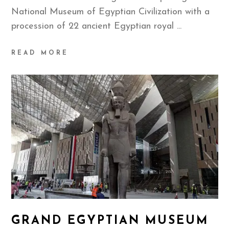
National Museum of Egyptian Civilization with a
procession of 22 ancient Egyptian royal
READ MORE
GRAND EGYPTIAN MUSEUM