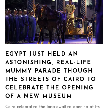
EGYPT JUST HELD AN
ASTONISHING, REAL-LIFE
MUMMY PARADE THOUGH
THE STREETS OF CAIRO TO
CELEBRATE THE OPENING
OF A NEW MUSEUM
Cairo celebrated the long-awaited opening of its