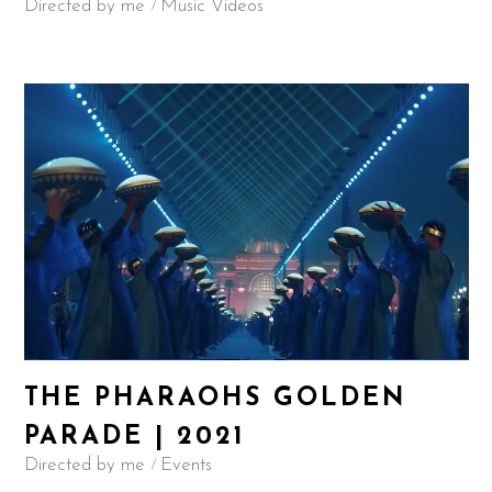
Directed by me
Music Videos
THE PHARAOHS GOLDEN
PARADE | 2021
Directed by me
Events