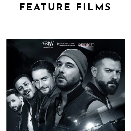
FEATURE FILMS
WELAD RIZK 2
Feature Films