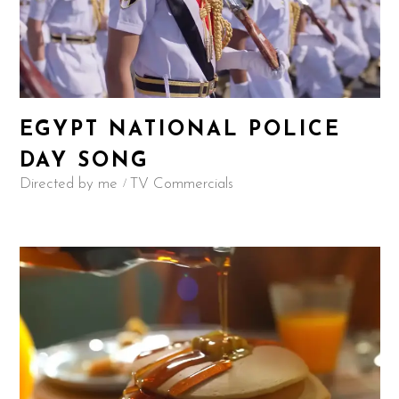
EGYPT NATIONAL POLICE
DAY SONG
Directed by me
TV Commercials