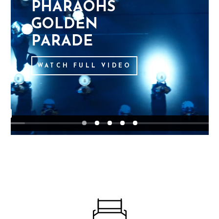
P
H
A
R
A
O
H
S
G
O
L
D
E
N
P
A
R
A
D
E
WATCH FULL VIDEO