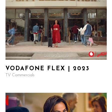
VODAFONE FLEX | 2023
TV Commercials