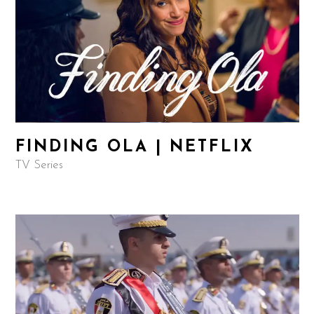
FINDING OLA | NETFLIX
TV Series