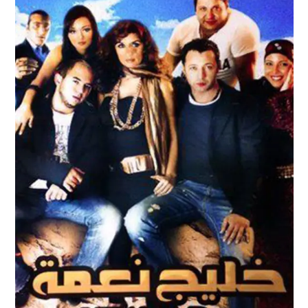
KHALIG NAEMA – NAEMA BAY TRAILER
Feature Films