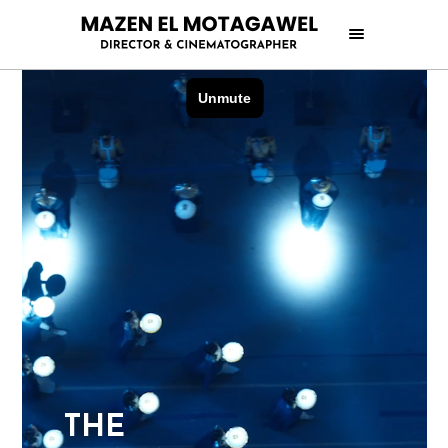
T
H
E