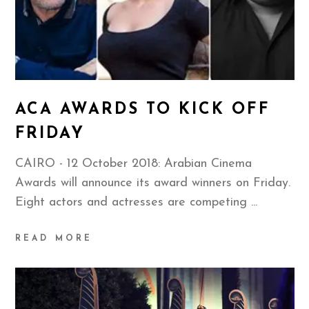
ACA AWARDS TO KICK OFF
FRIDAY
CAIRO - 12 October 2018: Arabian Cinema
Awards will announce its award winners on Friday.
Eight actors and actresses are competing
READ MORE