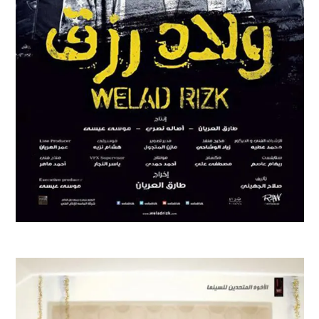
WELAD RIZK
Feature Films