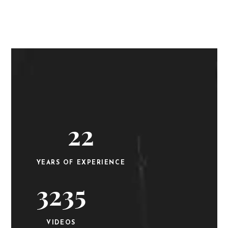
22
YEARS OF EXPERIENCE
3235
VIDEOS