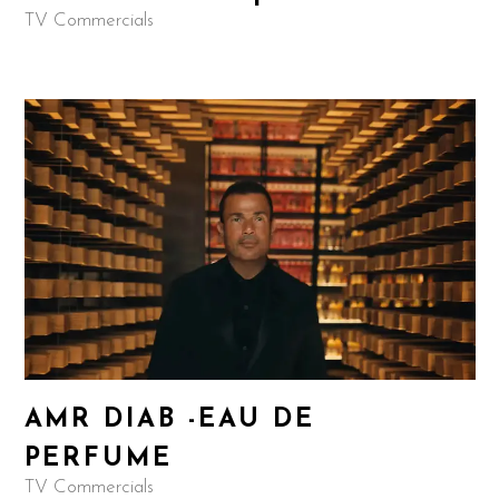
TV Commercials
AMR DIAB -EAU DE
PERFUME
TV Commercials