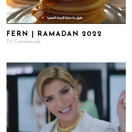
FERN | RAMADAN 2022
TV Commercials